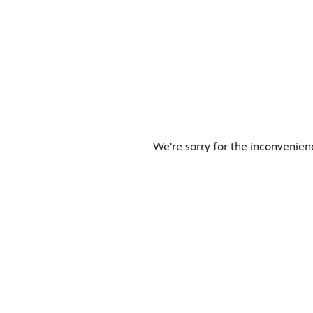
We're sorry for the inconvenien