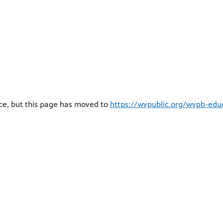
ce, but this page has moved to
https://wvpublic.org/wvpb-educ