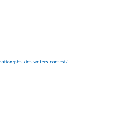
ation/pbs-kids-writers-contest/